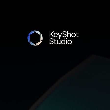
ot Studio