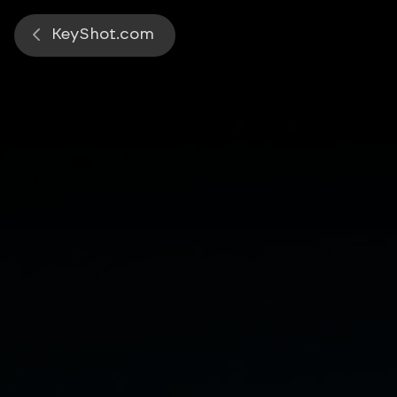
Start a 14-day free trial of KeySh
KeyShot.com